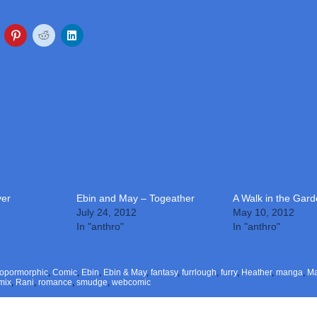
ver
Ebin and May – Togeather
A Walk in the Gar
July 24, 2012
May 10, 2012
In "anthro"
In "anthro"
ropormorphic
,
Comic
,
Ebin
,
Ebin & May
,
fantasy
,
furrlough
,
furry
,
Heather
,
manga
,
M
mix
,
Rani
,
romance
,
smudge
,
webcomic