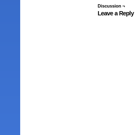
Discussion ¬
Leave a Reply