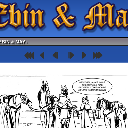
EBIN & MAY
↓