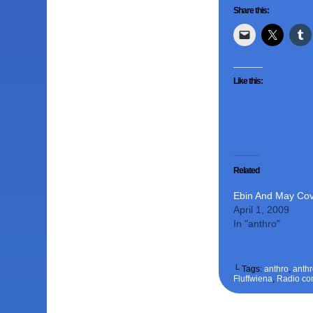
Share this:
Like this:
Related
Ebin And May Co
April 1, 2009
In "anthro"
└ Tags:
anthro
,
anth
Fluffwiena
,
Radio co