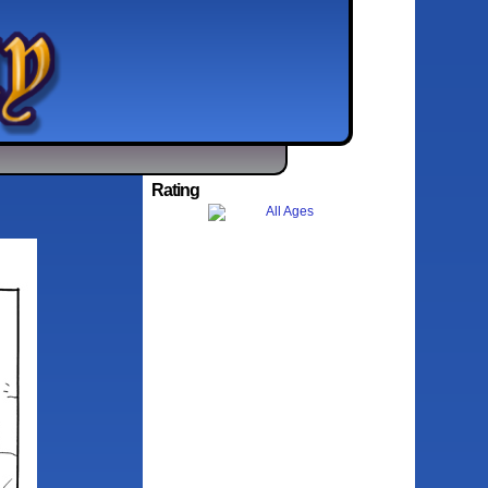
Rating