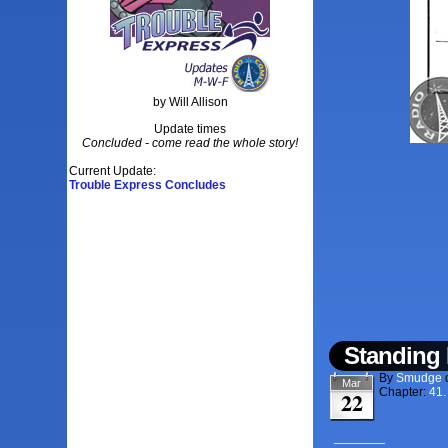
by Will Allison
Update times
Concluded - come read the whole story!
Current Update:
Trouble Express Concludes
Standing 
By
Smudge
Mar
Chapter:
41.
22