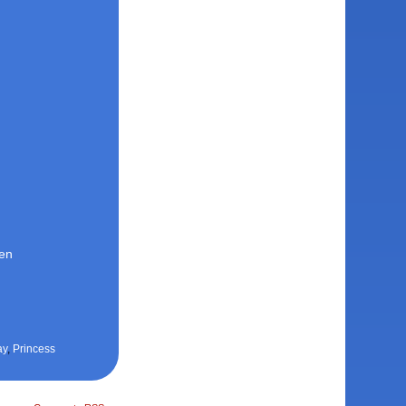
den
ay
,
Princess