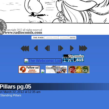
Pillars pg.05
on
March 22, 2012
at
12:35 am
 Standing Pillars