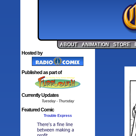
ABOUT
ANIMATION
STORE
Hosted by
Published as part of
Currently Updates
Tuesday - Thursday
Featured Comic
Trouble Express